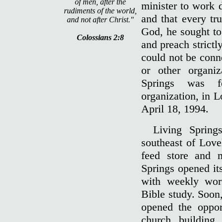
of men, after the
minister to work 
rudiments of the world,
and that every tr
and not after Christ."
God, he sought to
Colossians 2:8
and preach strictl
could not be conn
or other organiz
Springs was f
organization, in 
April 18, 1994.
Living Spring
southeast of Love
feed store and 
Springs opened its
with weekly wor
Bible study. Soon
opened the oppor
church building