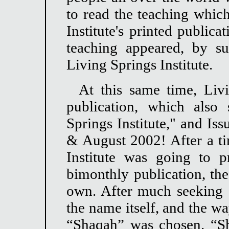
to read the teaching which
Institute's printed publica
teaching appeared, by su
Living Springs Institute.
At this same time, Livi
publication, which also
Springs Institute," and Is
& August 2002! After a tim
Institute was going to 
bimonthly publication, the
own. After much seeking o
the name itself, and the w
“Shaqah” was chosen. “Sh