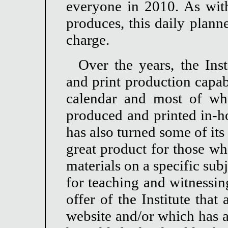
everyone in 2010. As with 
produces, this daily plann
charge.
Over the years, the Inst
and print production capabi
calendar and most of wha
produced and printed in-ho
has also turned some of its
great product for those wh
materials on a specific sub
for teaching and witnessing
offer of the Institute tha
website and/or which has 