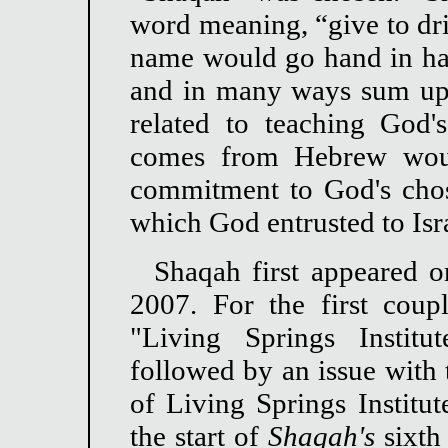
word meaning, “give to dri
name would go hand in ha
and in many ways sum up t
related to teaching God'
comes from Hebrew woul
commitment to God's chos
which God entrusted to Isr
Shaqah first appeared 
2007. For the first coup
"Living Springs Instit
followed by an issue with 
of Living Springs Institu
the start of
Shaqah's
sixth 