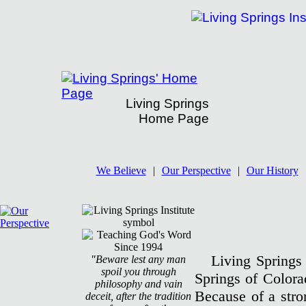
Living Springs
Home Page
Living Springs Institute's History
We Believe
|
Our Perspective
|
Our History
Living Springs 
"Beware lest any man
spoil you through
Springs of Colora
philosophy and vain
Because of a stron
deceit, after the tradition