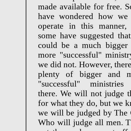
made available for free. 
have wondered how we
operate in this manner,
some have suggested tha
could be a much bigger
more "successful" ministry
we did not. However, there
plenty of bigger and 
"successful" ministries
there. We will not judge 
for what they do, but we 
we will be judged by The
Who will judge all men. Th