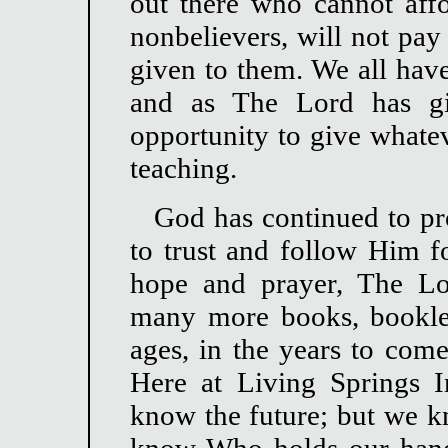
out there who cannot affo
nonbelievers, will not pay
given to them. We all have
and as The Lord has gi
opportunity to give whate
teaching.
God has continued to pr
to trust and follow Him fo
hope and prayer, The Lo
many more books, booklets
ages, in the years to come
Here at Living Springs I
know the future; but we