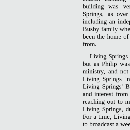
building was ve
Springs, as over
including an inde
Busby family when
been the home of 
from.
Living Springs 
but as Philip was
ministry, and not
Living Springs in
Living Springs' B
and interest from
reaching out to m
Living Springs, du
For a time, Livin
to broadcast a wee