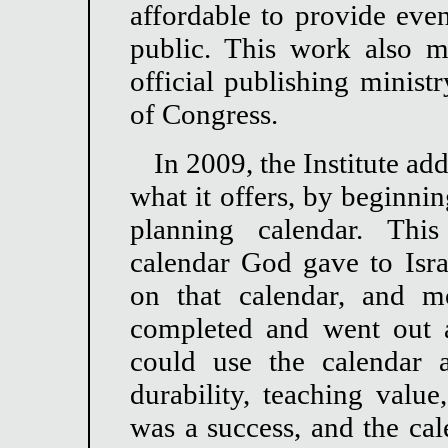
affordable to provide even
public. This work also m
official publishing minist
of Congress.
In 2009, the Institute ad
what it offers, by beginnin
planning calendar. This
calendar God gave to Israe
on that calendar, and m
completed and went out 
could use the calendar 
durability, teaching value
was a success, and the cal