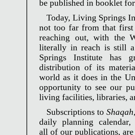
be published in booklet fo
Today, Living Springs In
not too far from that firs
reaching out, with the
literally in reach is stil
Springs Institute has
distribution of its materi
world as it does in the Un
opportunity to see our pub
living facilities, libraries,
Subscriptions to
Shaqah
daily planning calendar,
all of our publications, are 