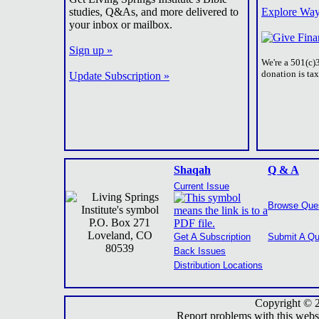
studies, Q&As, and more delivered to
Explore Way
your inbox or mailbox.
Sign up »
We're a 501(c)
donation is ta
Update Subscription »
Shaqah
Q & A
Current Issue
Browse Que
P.O. Box 271
Loveland, CO
Get A Subscription
Submit A Qu
80539
Back Issues
Distribution Locations
Copyright © 
Report problems with this webs