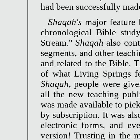
had been successfully mad
Shaqah's
major feature 
chronological Bible stud
Stream."
Shaqah
also cont
segments, and other teachin
and related to the Bible. T
of what Living Springs fe
Shaqah
, people were give
all the new teaching pub
was made available to pick
by subscription. It was al
electronic forms, and ev
version! Trusting in the