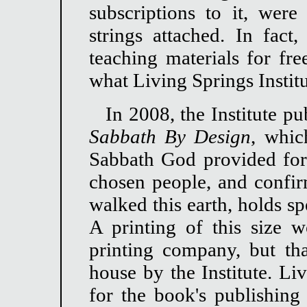
subscriptions to it, were
strings attached. In fact
teaching materials for fre
what Living Springs Institu
In 2008, the Institute pub
Sabbath By Design
, whic
Sabbath God provided for 
chosen people, and confi
walked this earth, holds sp
A printing of this size 
printing company, but tha
house by the Institute. Li
for the book's publishing