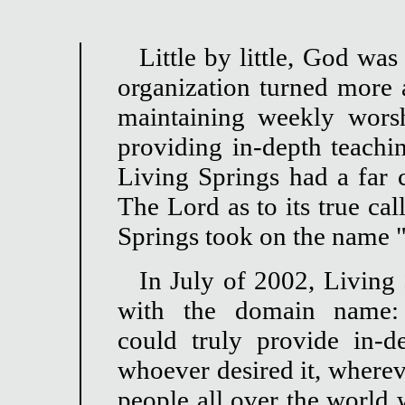
Little by little, God wa
organization turned more
maintaining weekly wors
providing in-depth teach
Living Springs had a far c
The Lord as to its true cal
Springs took on the name "
In July of 2002, Living 
with the domain name: li
could truly provide in-
whoever desired it, wherev
people all over the world 