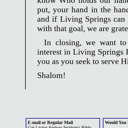
know Who holds our hand
put, your hand in the han
and if Living Springs can 
with that goal, we are grat
In closing, we want t
interest in Living Springs
you as you seek to serve 
Shalom!
E-mail or Regular Mail
Would You 
Get Living Springs Institute's Bible