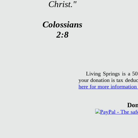
Christ."
Colossians
2:8
Living Springs is a 50
your donation is tax deduc
here for more information
Don