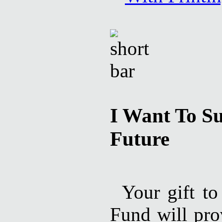
I Want To Su
Future
Your gift to
Fund will pro