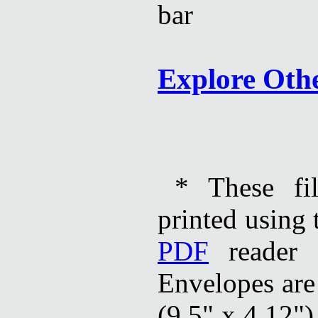
Explore Oth
* These fi
printed using 
PDF
reader 
Envelopes are
(9.5" x 4.12")