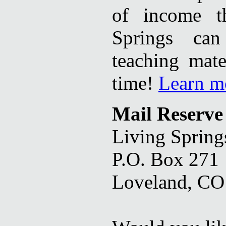
of income t
Springs can
teaching mate
time!
Learn m
Mail Reserve
Living Spring
P.O. Box 271
Loveland, CO