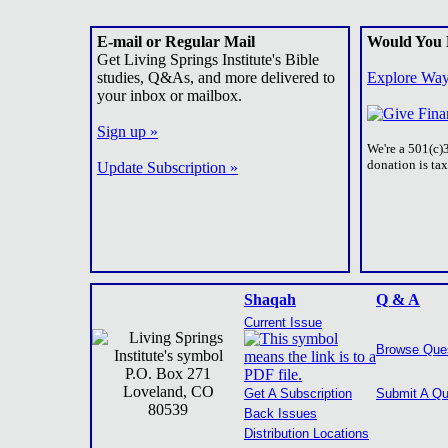
E-mail or Regular Mail
Would You 
Get Living Springs Institute's Bible
studies, Q&As, and more delivered to
Explore Way
your inbox or mailbox.
Sign up »
We're a 501(c)
donation is ta
Update Subscription »
Shaqah
Q & A
Current Issue
Browse Que
P.O. Box 271
Loveland, CO
Get A Subscription
Submit A Qu
80539
Back Issues
Distribution Locations