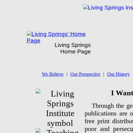
Living Springs
Home Page
Living Springs' Donation Page
We Believe
|
Our Perspective
|
Our History
I Want
Through the gen
publications are 
free print distrib
poor and persecu