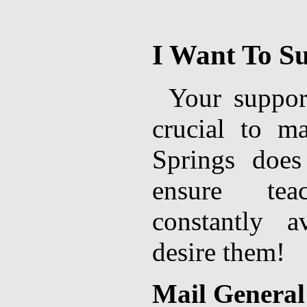
I Want To S
Your suppor
crucial to m
Springs does
ensure tea
constantly 
desire them!
Mail General