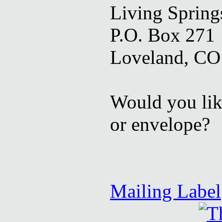
Living Springs
P.O. Box 271
Loveland, CO
Would you like
or envelope?
Mailing Label