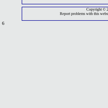
Copyright © 
Report problems with this webs
6