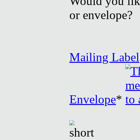
Would you like
or envelope?
Mailing Label
Envelope
*