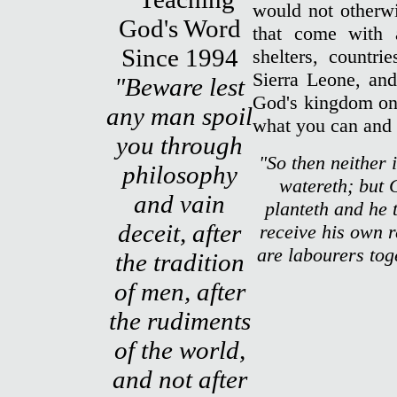
would not otherwi
that come with 
shelters, countri
Sierra Leone, and
"Beware lest
God's kingdom on 
any man spoil
what you can and 
you through
"So then neither i
philosophy
watereth; but 
and vain
planteth and he 
deceit, after
receive his own 
are labourers tog
the tradition
of men, after
the rudiments
of the world,
and not after