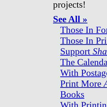
projects!
See All »
Those In Fo
Those In Pr
Support
Sha
The Calenda
With Postag
Print More
Books
With Printi