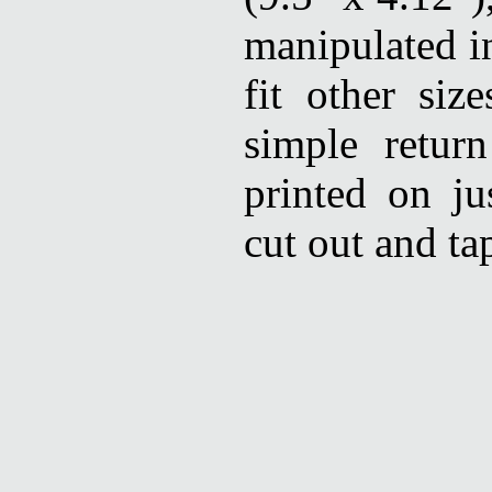
manipulated in
fit other siz
simple retur
printed on ju
cut out and ta