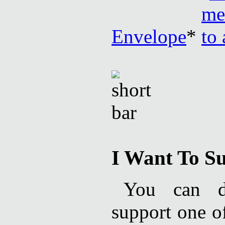
Envelope
*
I Want To Su
You can de
support one of