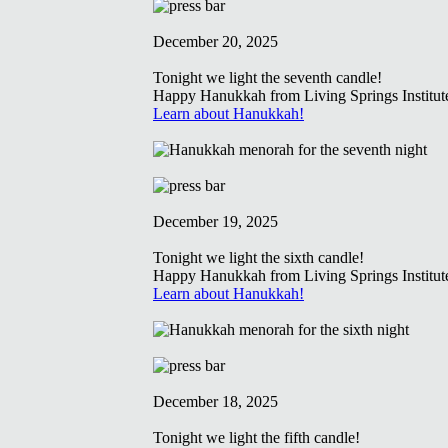
December 20, 2025
Tonight we light the seventh candle!
Happy Hanukkah from Living Springs Institut
Learn about Hanukkah!
December 19, 2025
Tonight we light the sixth candle!
Happy Hanukkah from Living Springs Institut
Learn about Hanukkah!
December 18, 2025
Tonight we light the fifth candle!