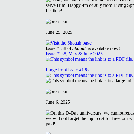
June 25, 2025
Issue #138 of
Shaqah
is available now!
Issue #138, May & June 2025
Large Print Issue #138
June 6, 2025