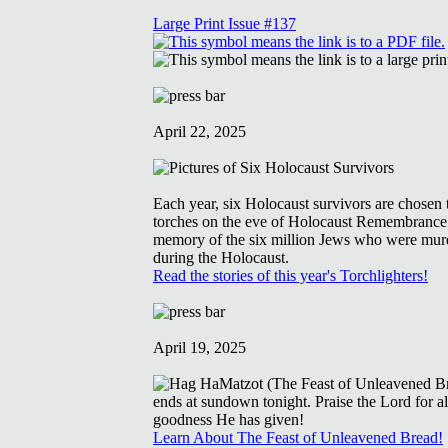
Large Print Issue #137
April 22, 2025
Each year, six Holocaust survivors are chosen t
torches on the eve of Holocaust Remembrance
memory of the six million Jews who were mur
during the Holocaust.
Read the stories of this year's Torchlighters!
April 19, 2025
Learn About The Feast of Unleavened Bread!