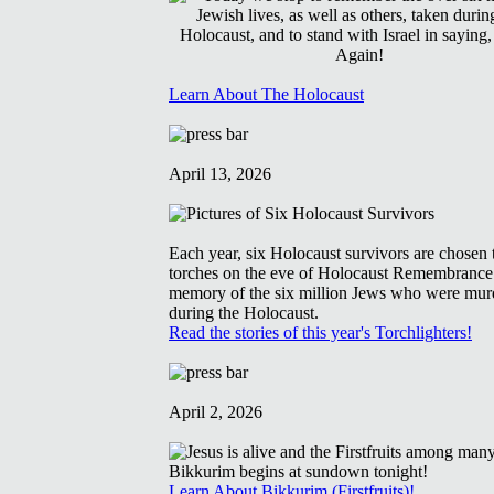
Learn About The Holocaust
April 13, 2026
Each year, six Holocaust survivors are chosen t
torches on the eve of Holocaust Remembrance
memory of the six million Jews who were mur
during the Holocaust.
Read the stories of this year's Torchlighters!
April 2, 2026
Learn About Bikkurim (Firstfruits)!