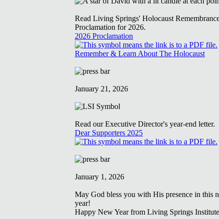
Read Living Springs' Holocaust Remembranc
Proclamation for 2026.
2026 Proclamation
Remember & Learn About The Holocaust
January 21, 2026
Read our Executive Director's year-end letter.
Dear Supporters 2025
January 1, 2026
May God bless you with His presence in this 
year!
Happy New Year from Living Springs Institute