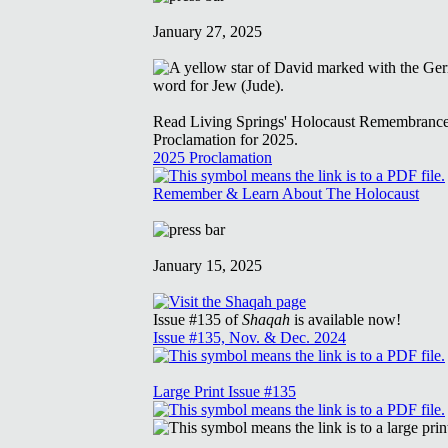
January 27, 2025
Read Living Springs' Holocaust Remembranc
Proclamation for 2025.
2025 Proclamation
Remember & Learn About The Holocaust
January 15, 2025
Issue #135 of
Shaqah
is available now!
Issue #135, Nov. & Dec. 2024
Large Print Issue #135