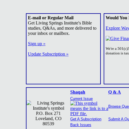
E-mail or Regular Mail
Would You 
Get Living Springs Institute's Bible
studies, Q&As, and more delivered to
Explore Way
your inbox or mailbox.
Sign up »
We're a 501(c)
donation is ta
Update Subscription »
Shaqah
Q & A
Current Issue
Browse Que
P.O. Box 271
Loveland, CO
Get A Subscription
Submit A Qu
80539
Back Issues