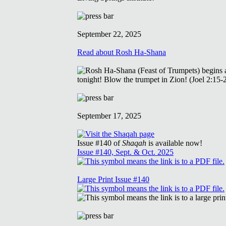
September 22, 2025
Read about Rosh Ha-Shana
September 17, 2025
Issue #140 of
Shaqah
is available now!
Issue #140, Sept. & Oct. 2025
Large Print Issue #140