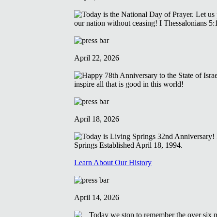
April 22, 2026
April 18, 2026
Learn About Our History
April 14, 2026