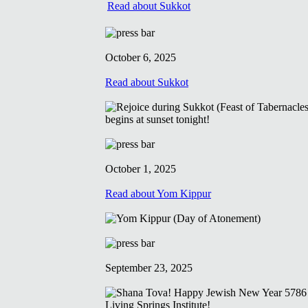
Read about Sukkot
October 6, 2025
Read about Sukkot
October 1, 2025
Read about Yom Kippur
September 23, 2025