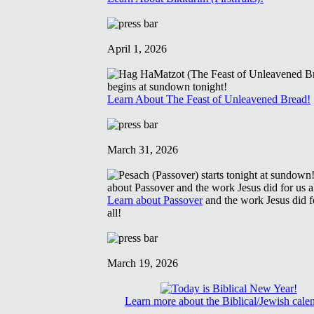
April 1, 2026
Learn About The Feast of Unleavened Bread!
March 31, 2026
Learn about Passover
and the work Jesus did f
all!
March 19, 2026
Learn more about the Biblical/Jewish cale