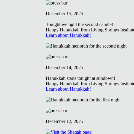
December 15, 2025
Tonight we light the second candle!
Happy Hanukkah from Living Springs Institut
Learn about Hanukkah!
December 14, 2025
Hanukkah starts tonight at sundown!
Happy Hanukkah from Living Springs Institut
Learn about Hanukkah!
December 12, 2025