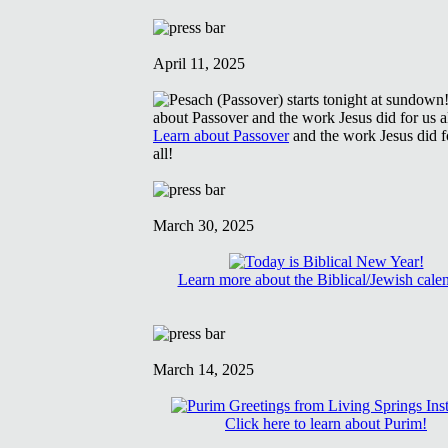
April 11, 2025
Learn about Passover
and the work Jesus did f
all!
March 30, 2025
Learn more about the Biblical/Jewish cale
March 14, 2025
Click here to learn about Purim!