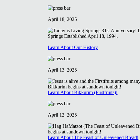
April 18, 2025
Learn About Our History
April 13, 2025
Learn About Bikkurim (Firstfruits)!
April 12, 2025
Learn About The Feast of Unleavened Bread!