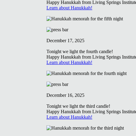
Happy Hanukkah from Living Springs Institut
Learn about Hanukkah!
December 17, 2025
Tonight we light the fourth candle!
Happy Hanukkah from Living Springs Institut
Learn about Hanukkah!
December 16, 2025
Tonight we light the third candle!
Happy Hanukkah from Living Springs Institut
Learn about Hanukkah!