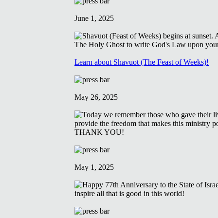
June 1, 2025
Learn about Shavuot (The Feast of Weeks)!
May 26, 2025
May 1, 2025