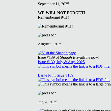
September 11, 2025
WE WILL NOT FORGET!
Remembering 9/11!
August 5, 2025
Issue #139 of
Shaqah
is available now!
Issue #139, July & Aug. 2025
Large Print Issue #139
July 4, 2025