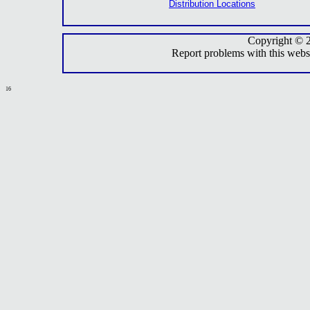
Distribution Locations
Copyright © 
Report problems with this webs
16