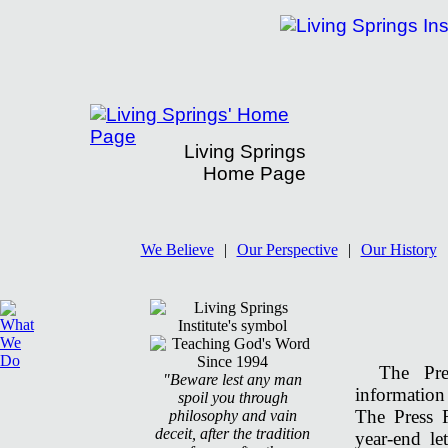
Living Springs
Home Page
Living Springs' Press Room
We Believe
|
Our Perspective
|
Our History
The Pr
"Beware lest any man
information
spoil you through
The Press 
philosophy and vain
deceit, after the tradition
year-end le