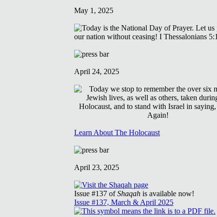
May 1, 2025
April 24, 2025
Learn About The Holocaust
April 23, 2025
Issue #137 of
Shaqah
is available now!
Issue #137, March & April 2025