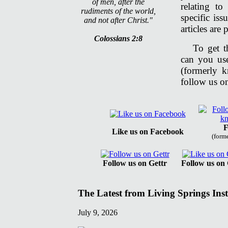
of men, after the
relating t
rudiments of the world,
specific is
and not after Christ."
articles are
Colossians 2:8
To get t
can you us
(formerly 
follow us on
F
Like us on Facebook
(form
Follow us on Gettr
Follow us on
The Latest from Living Springs Inst
July 9, 2026