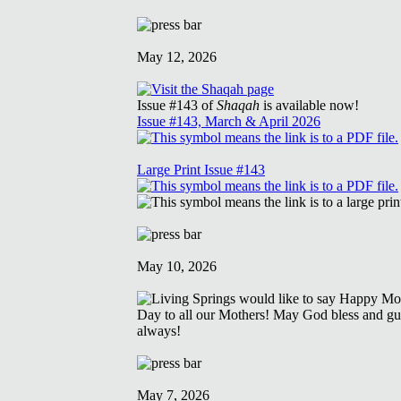
May 12, 2026
Issue #143 of
Shaqah
is available now!
Issue #143, March & April 2026
Large Print Issue #143
May 10, 2026
May 7, 2026