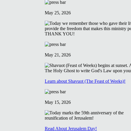
May 25, 2026
May 21, 2026
Learn about Shavuot (The Feast of Weeks)!
May 15, 2026
Read About Jerusalem Day!