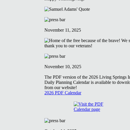
November 11, 2025
November 10, 2025
The PDF version of the 2026 Living Springs In
Daily Planning Calendar is available to downl
from our website!
2026 PDF Calendar