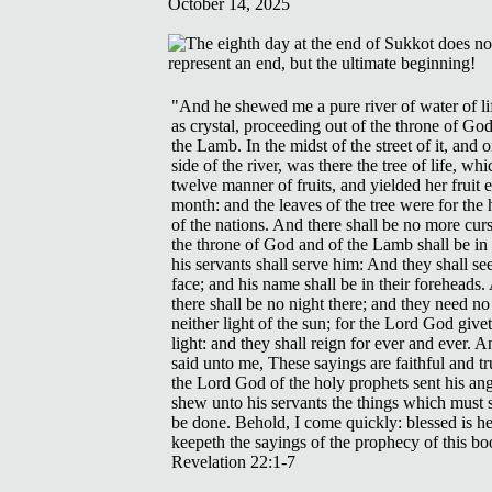
October 14, 2025
"And he shewed me a pure river of water of lif
as crystal, proceeding out of the throne of Go
the Lamb. In the midst of the street of it, and o
side of the river, was there the tree of life, wh
twelve manner of fruits, and yielded her fruit 
month: and the leaves of the tree were for the 
of the nations. And there shall be no more curs
the throne of God and of the Lamb shall be in 
his servants shall serve him: And they shall see
face; and his name shall be in their foreheads
there shall be no night there; and they need no
neither light of the sun; for the Lord God give
light: and they shall reign for ever and ever. 
said unto me, These sayings are faithful and tr
the Lord God of the holy prophets sent his ang
shew unto his servants the things which must 
be done. Behold, I come quickly: blessed is he
keepeth the sayings of the prophecy of this bo
Revelation 22:1-7