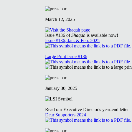
March 12, 2025
Issue #136 of
Shaqah
is available now!
Issue #136, Jan. & Feb. 2025
Large Print Issue #136
January 30, 2025
Read our Executive Director's year-end letter.
Dear Supporters 2024