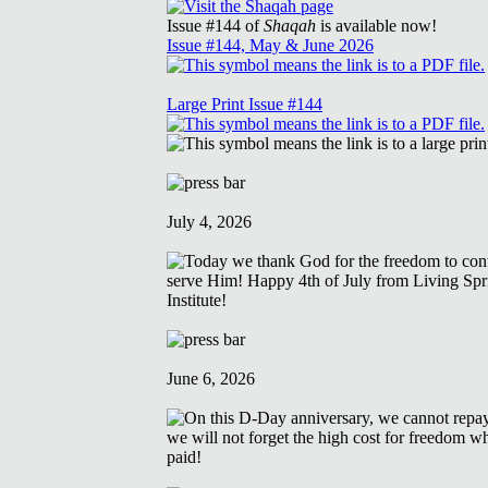
Issue #144 of
Shaqah
is available now!
Issue #144, May & June 2026
Large Print Issue #144
July 4, 2026
June 6, 2026