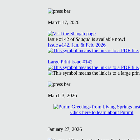
March 17, 2026
Issue #142 of
Shaqah
is available now!
Issue #142, Jan. & Feb. 2026
Large Print Issue #142
March 3, 2026
Click here to learn about Purim!
January 27, 2026