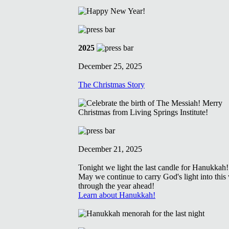
2025
December 25, 2025
The Christmas Story
December 21, 2025
Tonight we light the last candle for Hanukkah!
May we continue to carry God's light into this
through the year ahead!
Learn about Hanukkah!