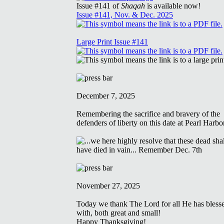
Issue #141 of
Shaqah
is available now!
Issue #141, Nov. & Dec. 2025
Large Print Issue #141
December 7, 2025
Remembering the sacrifice and bravery of the
defenders of liberty on this date at Pearl Harbo
November 27, 2025
Today we thank The Lord for all He has bless
with, both great and small!
Happy Thanksgiving!