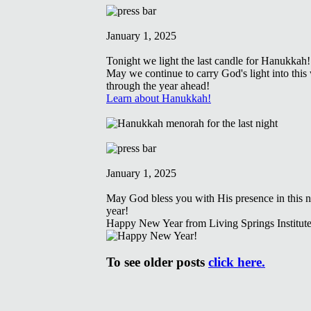
January 1, 2025
Tonight we light the last candle for Hanukkah!
May we continue to carry God's light into this
through the year ahead!
Learn about Hanukkah!
January 1, 2025
May God bless you with His presence in this 
year!
Happy New Year from Living Springs Institute
To see older posts
click here.