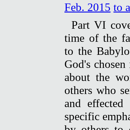
Feb. 2015
Part VI cov
time of the f
to the Babylo
God's chosen n
about the wo
others who se
and effected 
specific empha
by others to 