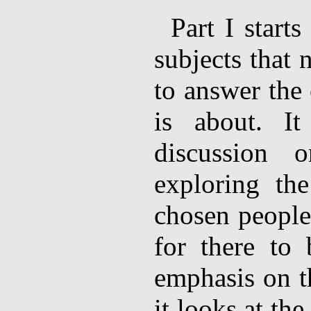
Part I start
subjects that 
to answer the 
is about. I
discussion 
exploring th
chosen people
for there to
emphasis on t
it looks at t