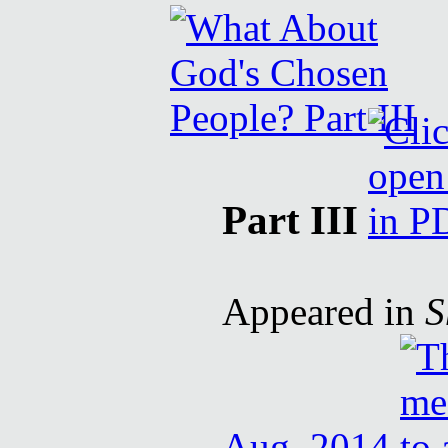
Part III
Appeared in
S
Aug. 2014