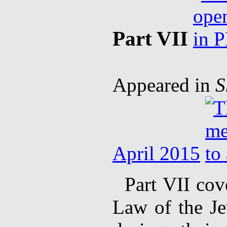
Part VII
Appeared in
S
April 2015
Part VII cov
Law of the Je