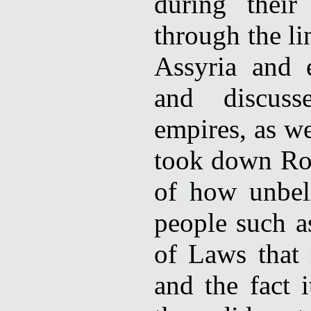
during their
through the li
Assyria and 
and discuss
empires, as w
took down Rome
of how unbel
people such a
of Laws that
and the fact 