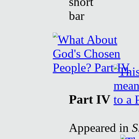
Part IV
Appeared in
S