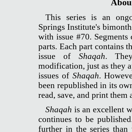
About
This series is an ong
Springs Institute's bimont
with issue #70. Segments o
parts. Each part contains t
issue of
Shaqah
. They
modification, just as they 
issues of
Shaqah
. Howeve
been republished in its o
read, save, and print them 
Shaqah
is an excellent w
continues to be publishe
further in the series than