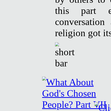
this part 
conversation
religion got its