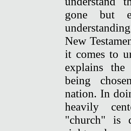
understand t
gone but ex
understandin
New Testament
it comes to u
explains the
being chose
nation. In doi
heavily cen
"church" is 