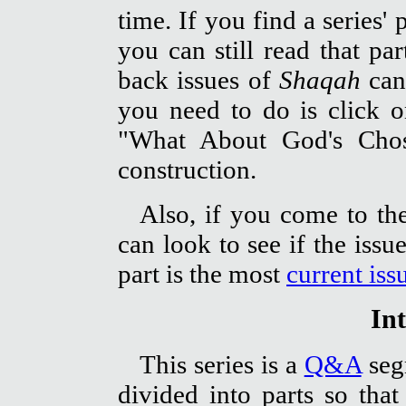
time. If you find a series' 
you can still read that pa
back issues of
Shaqah
can
you need to do is click 
"What About God's Chos
construction.
Also, if you come to the
can look to see if the iss
part is the most
current iss
In
This series is a
Q&A
segm
divided into parts so tha