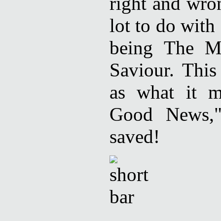
right and wro
lot to do with
being The Me
Saviour. This
as what it m
Good News,"
saved!