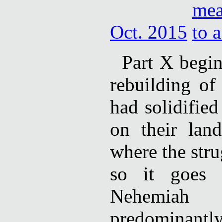
Oct. 2015
Part X begi
rebuilding of
had solidifie
on their lan
where the str
so it goes 
Nehemiah
predominantly