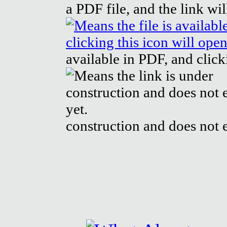
a PDF file, and the link wi
available in PDF, and click
construction and does not e