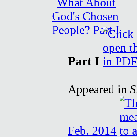
Part I
Appeared in
S
Feb. 2014