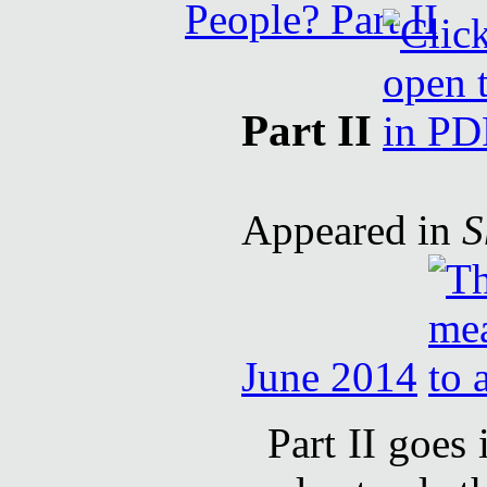
Part II
Appeared in
S
June 2014
Part II goes