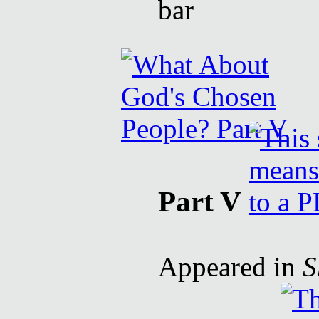
Part V
Appeared in
S