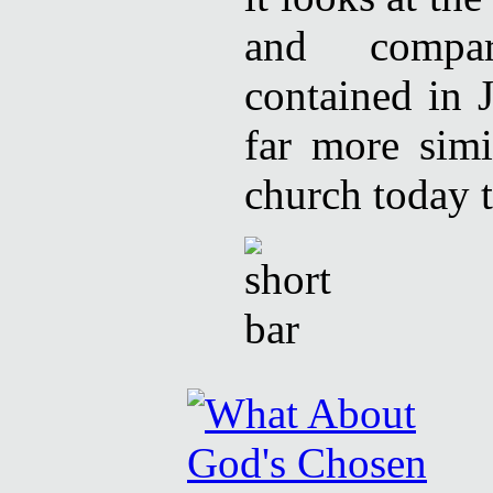
and compar
contained in 
far more simi
church today t