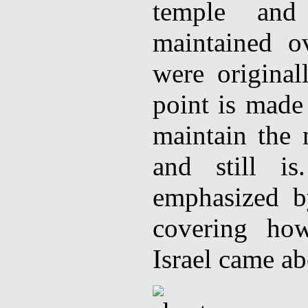
temple and
maintained o
were original
point is made
maintain the 
and still is
emphasized b
covering ho
Israel came ab