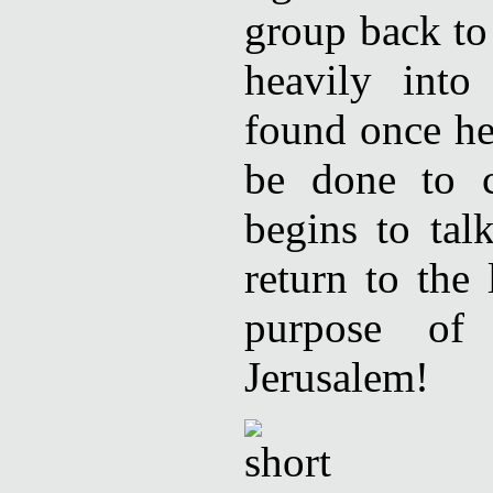
group back to
heavily int
found once he
be done to c
begins to ta
return to the
purpose of 
Jerusalem!