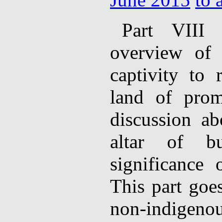
Part VIII c
overview of 
captivity to 
land of prom
discussion ab
altar of b
significance
This part goe
non-indigen