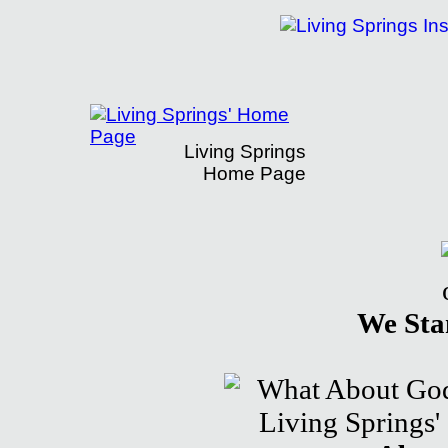
Living Springs
Home Page
Living Springs Institute Presents What 
We Sta