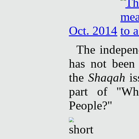
Oct. 2014
The independ
has not been 
the
Shaqah
is
part of "Wh
People?"