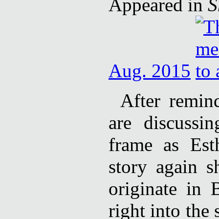
Appeared in
S
Aug. 2015
After remin
are discussi
frame as Est
story again 
originate in 
right into the