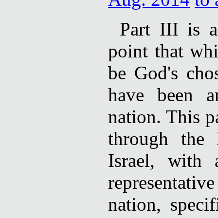
Part III is 
point that wh
be God's cho
have been a
nation. This p
through the 
Israel, with
representati
nation, speci