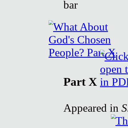
Part X
Appeared in
S