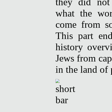
they did not
what the wor
come from so
This part en
history overv
Jews from capt
in the land of