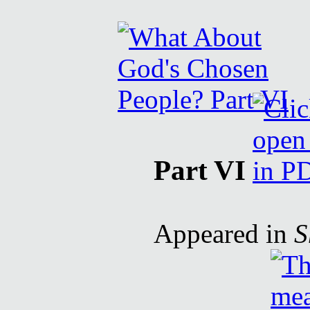
Part VI
Appeared in
S