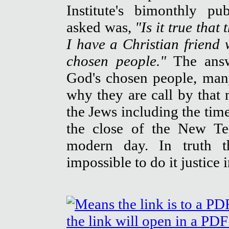
Institute's bimonthly pu
asked was,
"Is it true tha
I have a Christian friend
chosen people."
The answ
God's chosen people, man
why they are call by that 
the Jews including the tim
the close of the New Te
modern day. In truth t
impossible to do it justice 