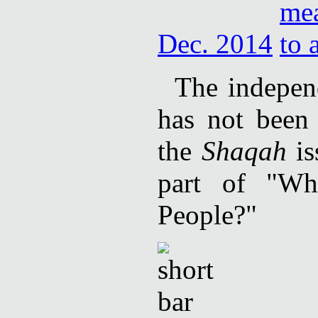
Dec. 2014
The independ
has not been 
the
Shaqah
is
part of "Wh
People?"