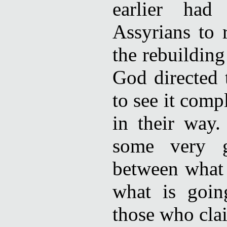
earlier ha
Assyrians to 
the rebuilding
God directed 
to see it comp
in their way.
some very g
between what 
what is goi
those who clai