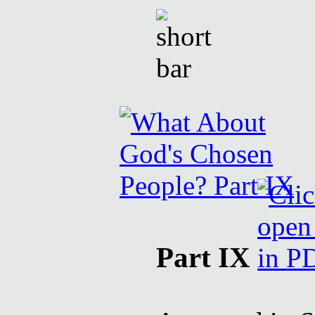
Part IX