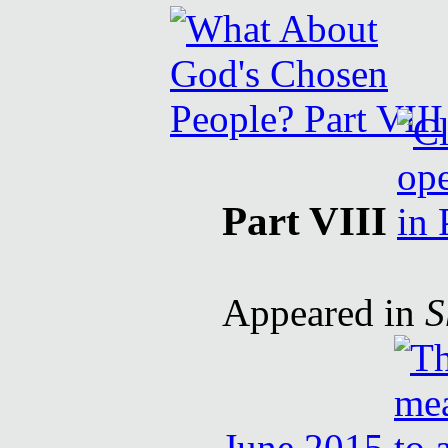
Part VIII
Appeared in
S
June 2015